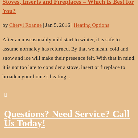
Stoves, Inserts and Fireplaces – Which Is Best for
You?
by
Cheryl Roanne
|
Jan 5, 2016
|
Heating Options
After an unseasonably mild start to winter, it is safe to
assume normalcy has returned. By that we mean, cold and
snow and ice will make their presence felt. With that in mind,
it is not too late to consider a stove, insert or fireplace to
broaden your home’s heating...

Questions? Need Service? Call
Us Today!