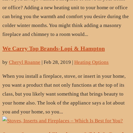
or office? Adding a new heating unit to your home or office
can bring you the warmth and comfort you desire during the
colder winter months. You might think adding a masonry
fireplace and chimney to a room would...
We Carry Top Brands-Lopi & Hampton
by
Cheryl Roanne
|
Feb 28, 2019
|
Heating Options
When you install a fireplace, stove, or insert in your home,
you want a product that not only functions at the top of its
class, but you likely want something that brings beauty to
your home also. The look of the appliance says a lot about
you and your home, so you...