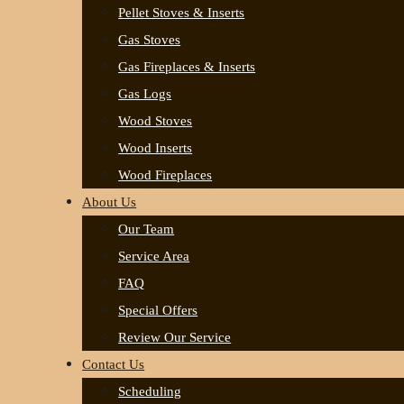
Pellet Stoves & Inserts
Gas Stoves
Gas Fireplaces & Inserts
Gas Logs
Wood Stoves
Wood Inserts
Wood Fireplaces
About Us
Our Team
Service Area
FAQ
Special Offers
Review Our Service
Contact Us
Scheduling