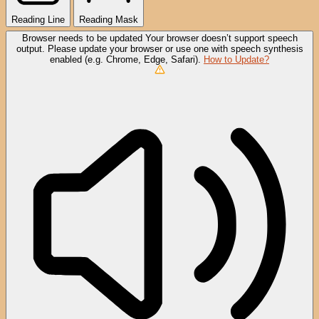
Reading Line
Reading Mask
Browser needs to be updated
Your browser doesn’t support speech
output. Please update your browser or use one with speech synthesis
enabled (e.g. Chrome, Edge, Safari).
How to Update?