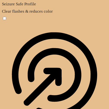
Seizure Safe Profile
Clear flashes & reduces color