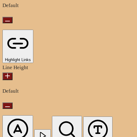
Default
Highlight Links
Line Height
Default