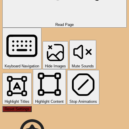
Read Page
Keyboard Navigation
Hide Images
Mute Sounds
Highlight Titles
Highlight Content
Stop Animations
Reset Settings