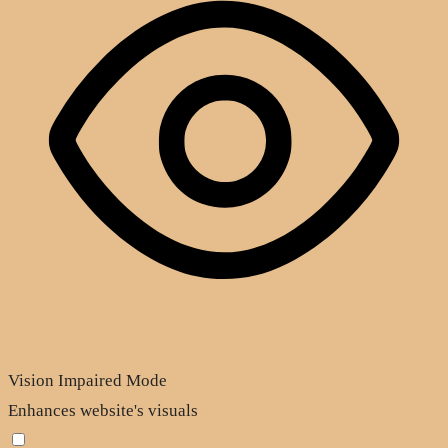
Vision Impaired Mode
Enhances website's visuals