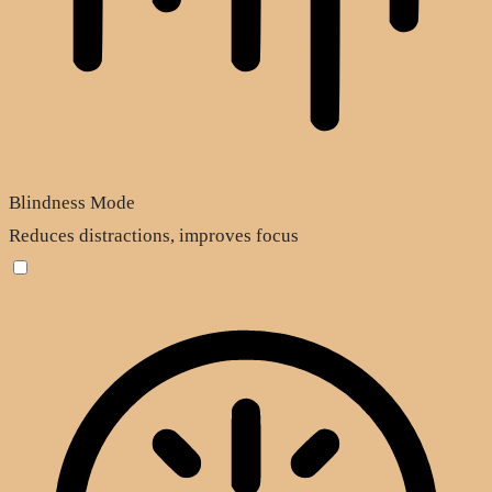
Blindness Mode
Reduces distractions, improves focus