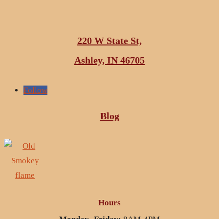
220 W State St,
Ashley, IN 46705
Follow
Blog
Hours