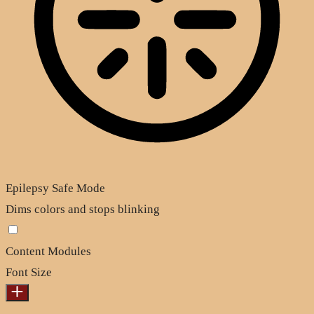
Epilepsy Safe Mode
Dims colors and stops blinking
Content Modules
Font Size