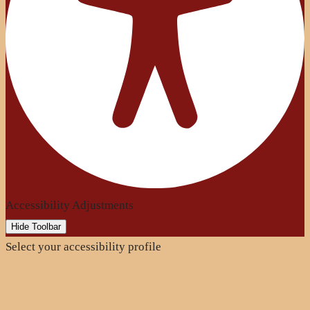
Accessibility Adjustments
Hide Toolbar
Select your accessibility profile