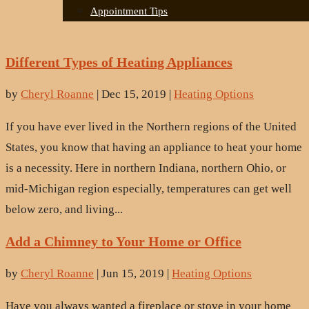
Appointment Tips
Different Types of Heating Appliances
by
Cheryl Roanne
|
Dec 15, 2019
|
Heating Options
If you have ever lived in the Northern regions of the United
States, you know that having an appliance to heat your home
is a necessity. Here in northern Indiana, northern Ohio, or
mid-Michigan region especially, temperatures can get well
below zero, and living...
Add a Chimney to Your Home or Office
by
Cheryl Roanne
|
Jun 15, 2019
|
Heating Options
Have you always wanted a fireplace or stove in your home