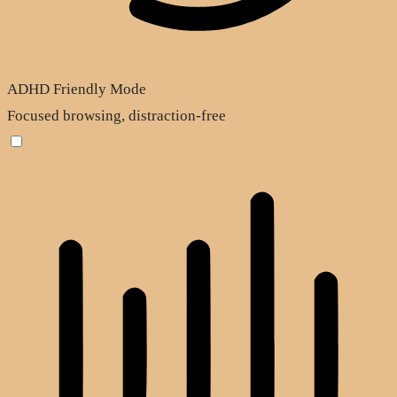
ADHD Friendly Mode
Focused browsing, distraction-free