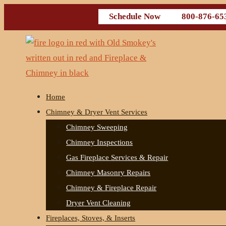
Schedule Now
800-876-65
Home
Chimney & Dryer Vent Services
Chimney Sweeping
Chimney Inspections
Gas Fireplace Services & Repair
Chimney Masonry Repairs
Chimney & Fireplace Repair
Dryer Vent Cleaning
Fireplaces, Stoves, & Inserts