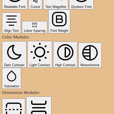
Readable Font
Cursor
Text Magnifier
Dyslexic Font
Align Text
Letter Spacing
Font Weight
Color Modules
Dark Contrast
Light Contrast
High Contrast
Monochrome
Saturation
Orientation Modules