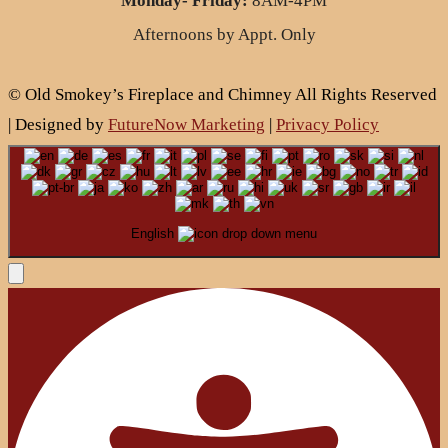
Monday- Friday:
8AM-4PM
Afternoons by Appt. Only
© Old Smokey’s Fireplace and Chimney All Rights Reserved
| Designed by
FutureNow Marketing
|
Privacy Policy
English