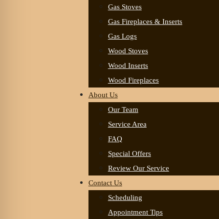
Gas Stoves
Gas Fireplaces & Inserts
Gas Logs
Wood Stoves
Wood Inserts
Wood Fireplaces
About Us
Our Team
Service Area
FAQ
Special Offers
Review Our Service
Contact Us
Scheduling
Appointment Tips