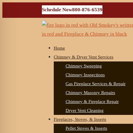
Schedule Now
800-876-6539
Home
Chimney & Dryer Vent Services
Chimney Sweeping
Chimney Inspections
Gas Fireplace Services & Repair
Chimney Masonry Repairs
Chimney & Fireplace Repair
Dryer Vent Cleaning
Fireplaces, Stoves, & Inserts
Pellet Stoves & Inserts