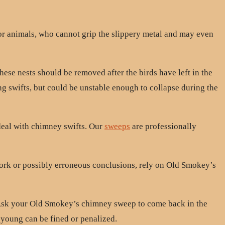
or animals, who cannot grip the slippery metal and may even
hese nests should be removed after the birds have left in the
ing swifts, but could be unstable enough to collapse during the
deal with chimney swifts. Our
sweeps
are professionally
work or possibly erroneous conclusions, rely on Old Smokey’s
. Ask your Old Smokey’s chimney sweep to come back in the
r young can be fined or penalized.