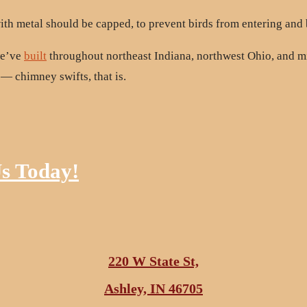
th metal should be capped, to prevent birds from entering and
we’ve
built
throughout northeast Indiana, northwest Ohio, and 
 — chimney swifts, that is.
Us Today!
220 W State St,
Ashley, IN 46705