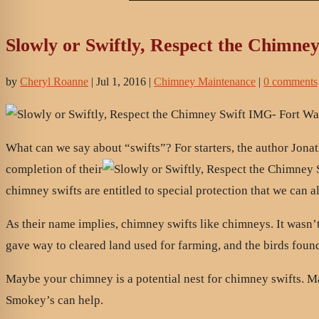
Slowly or Swiftly, Respect the Chimney
by
Cheryl Roanne
|
Jul 1, 2016
|
Chimney Maintenance
|
0 comments
What can we say about “swifts”? For starters, the author Jonat
completion of their
chimney swifts are entitled to special protection that we can 
As their name implies, chimney swifts like chimneys. It wasn’t 
gave way to cleared land used for farming, and the birds found
Maybe your chimney is a potential nest for chimney swifts. May
Smokey’s can help.