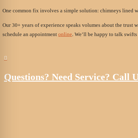
One common fix involves a simple solution: chimneys lined wi
Our 30+ years of experience speaks volumes about the trust 
schedule an appointment
online
. We’ll be happy to talk swifts

Questions? Need Service? Call 