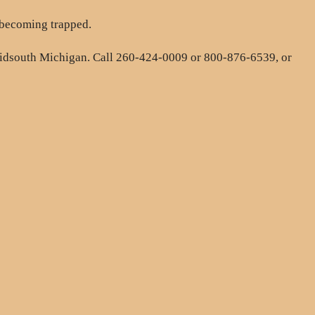
 becoming trapped.
midsouth Michigan. Call 260-424-0009 or 800-876-6539, or