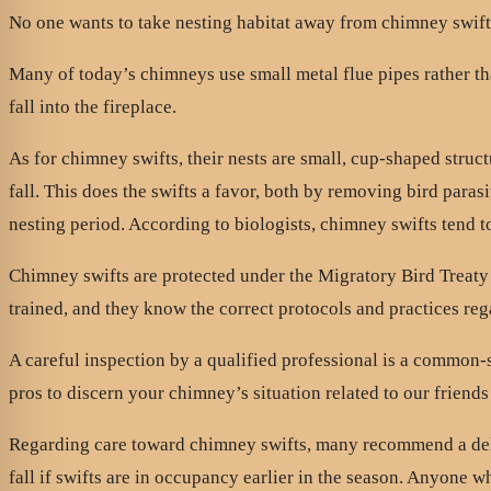
No one wants to take nesting habitat away from chimney swif
Many of today’s chimneys use small metal flue pipes rather t
fall into the fireplace.
As for chimney swifts, their nests are small, cup-shaped struc
fall. This does the swifts a favor, both by removing bird paras
nesting period. According to biologists, chimney swifts tend to r
Chimney swifts are protected under the Migratory Bird Treaty
trained, and they know the correct protocols and practices reg
A careful inspection by a qualified professional is a common
pros to discern your chimney’s situation related to our friends
Regarding care toward chimney swifts, many recommend a dela
fall if swifts are in occupancy earlier in the season. Anyone 