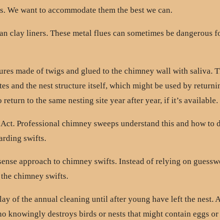
ts. We want to accommodate them the best we can.
han clay liners. These metal flues can sometimes be dangerous f
tures made of twigs and glued to the chimney wall with saliva. T
ites and the nest structure itself, which might be used by return
eturn to the same nesting site year after year, if it’s available.
 Act. Professional chimney sweeps understand this and how to 
arding swifts.
-sense approach to chimney swifts. Instead of relying on guess
 the chimney swifts.
y of the annual cleaning until after young have left the nest
who knowingly destroys birds or nests that might contain eggs o