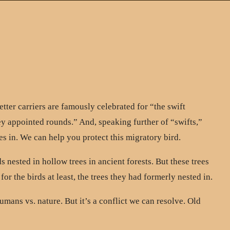
tter carriers are famously celebrated for “the swift
appointed rounds.” And, speaking further of “swifts,”
s in. We can help you protect this migratory bird.
 nested in hollow trees in ancient forests. But these trees
r the birds at least, the trees they had formerly nested in.
mans vs. nature. But it’s a conflict we can resolve. Old