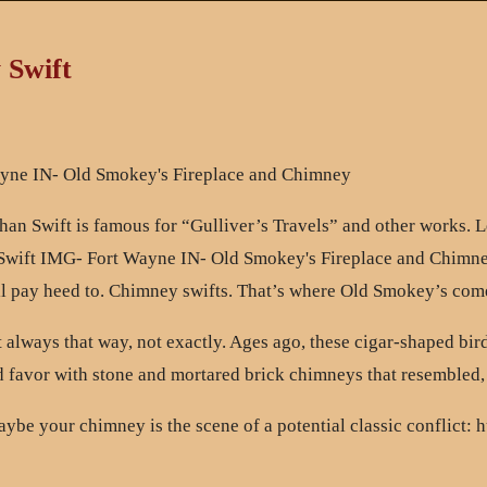
 Swift
han Swift is famous for “Gulliver’s Travels” and other works. Le
all pay heed to. Chimney swifts. That’s where Old Smokey’s come
always that way, not exactly. Ages ago, these cigar-shaped birds
 favor with stone and mortared brick chimneys that resembled, fo
be your chimney is the scene of a potential classic conflict: hu