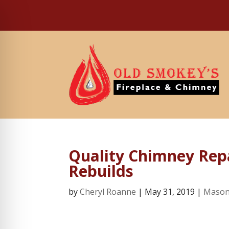
Quality Chimney Repa
Rebuilds
by
Cheryl Roanne
|
May 31, 2019
|
Mason