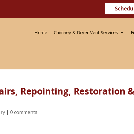
Schedu
Home
Chimney & Dryer Vent Services
F
irs, Repointing, Restoration 
ry
|
0 comments