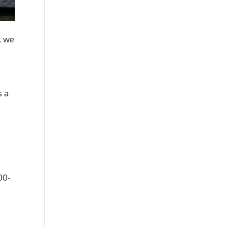
, we
s a
00-