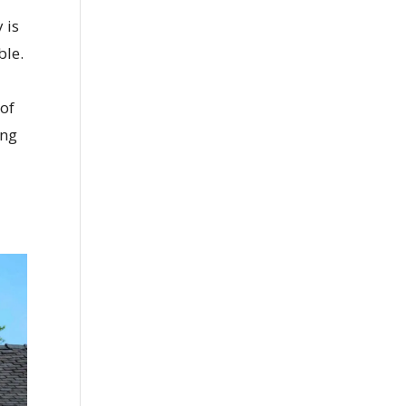
 is
ble.
 of
ing