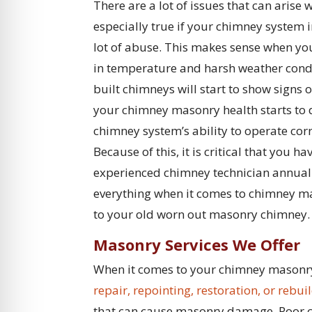
There are a lot of issues that can arise
especially true if your chimney system 
lot of abuse. This makes sense when you
in temperature and harsh weather condit
built chimneys will start to show signs
your chimney masonry health starts to de
chimney system’s ability to operate co
Because of this, it is critical that you
experienced chimney technician annual
everything when it comes to chimney ma
to your old worn out masonry chimney.
Masonry Services We Offer
When it comes to your chimney masonry, 
repair, repointing, restoration, or rebui
that can cause masonry damage. Poor co