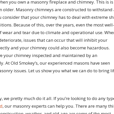
 when you own a masonry fireplace and chimney. This is is
in older. Masonry chimneys are constructed to withstand
 consider that your chimney has to deal with extreme shi
ions. Because of this, over the years, even the most well
 of wear and tear due to climate and operational use. Whe
teriorate, issues that can occur that will inhibit your
rrectly and your chimney could also become hazardous.
 have your chimney inspected and maintained by an
ly. At Old Smokey’s, our experienced masons have seen
sonry issues. Let us show you what we can do to bring li
we pretty much do it all. If you’re looking to do any typ
ld
, our masonry experts can help you. There are many th
nstruction, weather, and old age are some of the most