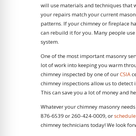
will use materials and techniques that 
your repairs match your current masonr
patterns. If your chimney or fireplace h
can rebuild it for you. Many people use
system.
One of the most important masonry servi
lot of work into keeping you warm throu
chimney inspected by one of our
CSIA
ce
chimney inspections allow us to detect 
This can save you a lot of money and he
Whatever your chimney masonry needs ar
876-6539 or 260-424-0009, or
schedule
chimney technicians today! We look for