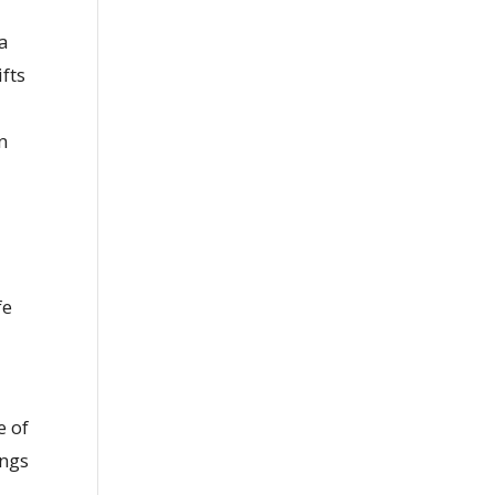
 a
fts
-
n
fe
e of
ings