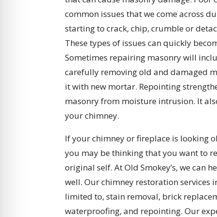
common issues that we come across duri
starting to crack, chip, crumble or deta
These types of issues can quickly becom
Sometimes repairing masonry will includ
carefully removing old and damaged m
it with new mortar. Repointing strengt
masonry from moisture intrusion. It als
your chimney.
If your chimney or fireplace is looking 
you may be thinking that you want to res
original self. At Old Smokey’s, we can he
well. Our chimney restoration services 
limited to, stain removal, brick replace
waterproofing, and repointing. Our ex