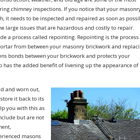
ng chimney inspections. If you notice that your masonry
ch, it needs to be inspected and repaired as soon as possi
e large issues that are hazardous and costly to repair.
e a process called repointing. Repointing is the process
ortar from between your masonry brickwork and replac
hens bonds between your brickwork and protects your
o has the added benefit of livening up the appearance of
old and worn out,
tore it back to its
lp you with this as
include but are not
ment,
perienced masons