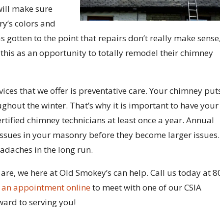
will make sure
y’s colors and
as gotten to the point that repairs don’t really make sense
 this as an opportunity to totally remodel their chimney
ces that we offer is preventative care. Your chimney put
ghout the winter. That’s why it is important to have your
rtified chimney technicians at least once a year. Annual
issues in your masonry before they become larger issues.
adaches in the long run.
e, we here at Old Smokey’s can help. Call us today at 8
 an appointment online
to meet with one of our CSIA
ward to serving you!