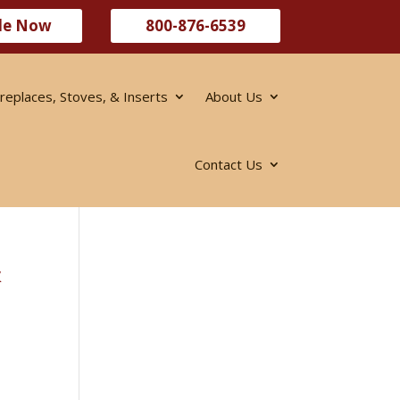
le Now
800-876-6539
ireplaces, Stoves, & Inserts
About Us
Contact Us
&