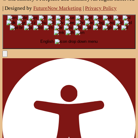
| Designed by
FutureNow Marketing
|
Privacy Policy
English