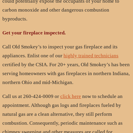
could potentially expose the occupants of your home to
carbon monoxide and other dangerous combustion
byproducts.
Get your fireplace inspected.
Call Old Smokey’s to inspect your gas fireplace and its
appliances. Enlist one of our
highly trained technicians
certified by the CSIA. For 20+ years, Old Smokey’s has been
serving homeowners with gas fireplaces in northern Indiana,
northern Ohio and mid-Michigan.
Call us at 260-424-0009 or
click here
now to schedule an
appointment. Although gas logs and fireplaces fueled by
natural gas are a clean alternative, they still perform
combustion. Consequently, periodic maintenance such as
chimney sweeping and other measures are called for.