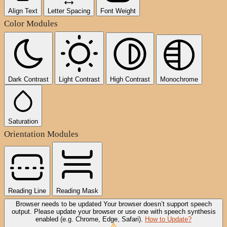
Align Text
Letter Spacing
Font Weight
Color Modules
Dark Contrast
Light Contrast
High Contrast
Monochrome
Saturation
Orientation Modules
Reading Line
Reading Mask
Browser needs to be updated
Your browser doesn’t support speech
output. Please update your browser or use one with speech synthesis
enabled (e.g. Chrome, Edge, Safari).
How to Update?