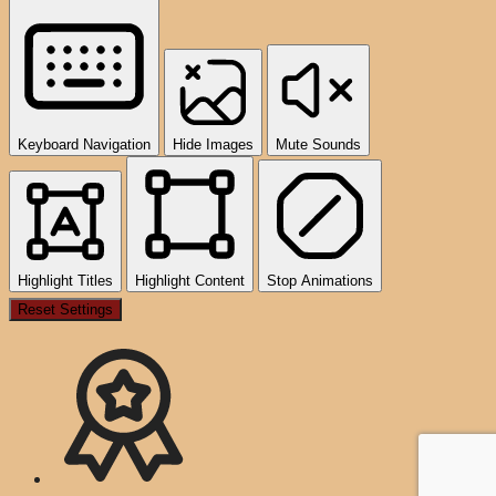
Keyboard Navigation
Hide Images
Mute Sounds
Highlight Titles
Highlight Content
Stop Animations
Reset Settings