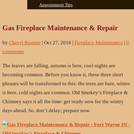
Appointment Tips
Gas Fireplace Maintenance & Repair
by
Cheryl Roanne
|
Oct 27, 2016
|
Fireplace Maintenance
|
0
comments
The leaves are falling, autumn is here, cool nights are
becoming common. Before you know it, these three short
phrases will be transformed to this: the trees are bare, winter
is here, cold nights are common. Old Smokey’s Fireplace &
Chimney says it all the time: get ready now for the wintry
days ahead. So, don’t delay; prepare now.