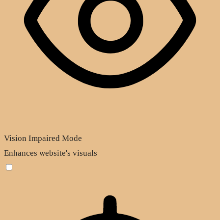
Vision Impaired Mode
Enhances website's visuals