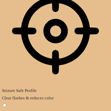
Seizure Safe Profile
Clear flashes & reduces color