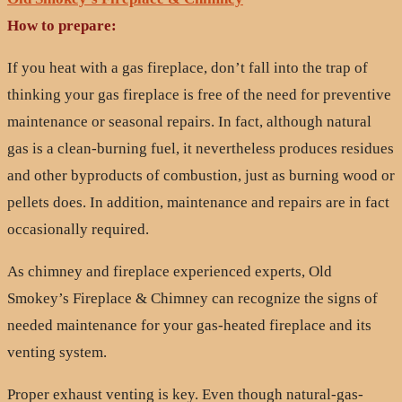
How to prepare:
If you heat with a gas fireplace, don’t fall into the trap of
thinking your gas fireplace is free of the need for preventive
maintenance or seasonal repairs. In fact, although natural
gas is a clean-burning fuel, it nevertheless produces residues
and other byproducts of combustion, just as burning wood or
pellets does. In addition, maintenance and repairs are in fact
occasionally required.
As chimney and fireplace experienced experts, Old
Smokey’s Fireplace & Chimney can recognize the signs of
needed maintenance for your gas-heated fireplace and its
venting system.
Proper exhaust venting is key. Even though natural-gas-