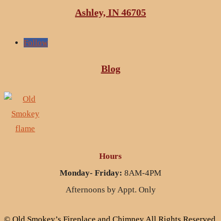
Ashley, IN 46705
Follow
Blog
Hours
Monday- Friday:
8AM-4PM
Afternoons by Appt. Only
© Old Smokey’s Fireplace and Chimney All Rights Reserved