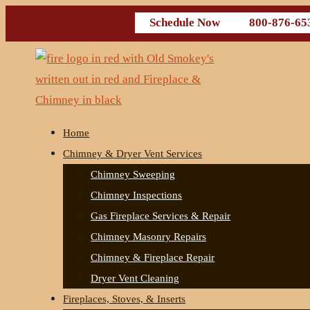
Schedule Now
800-876-65
Home
Chimney & Dryer Vent Services
Chimney Sweeping
Chimney Inspections
Gas Fireplace Services & Repair
Chimney Masonry Repairs
Chimney & Fireplace Repair
Dryer Vent Cleaning
Fireplaces, Stoves, & Inserts