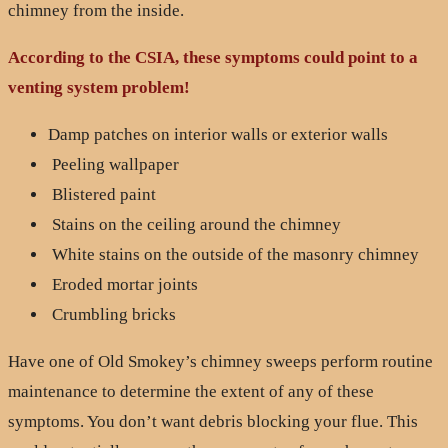
chimney from the inside.
According to the CSIA, these symptoms could point to a
venting system problem!
Damp patches on interior walls or exterior walls
Peeling wallpaper
Blistered paint
Stains on the ceiling around the chimney
White stains on the outside of the masonry chimney
Eroded mortar joints
Crumbling bricks
Have one of Old Smokey’s chimney sweeps perform routine
maintenance to determine the extent of any of these
symptoms. You don’t want debris blocking your flue. This