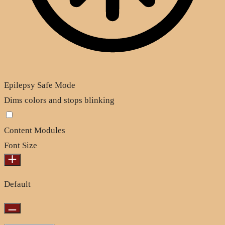
Epilepsy Safe Mode
Dims colors and stops blinking
Content Modules
Font Size
Default