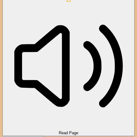
Read Page