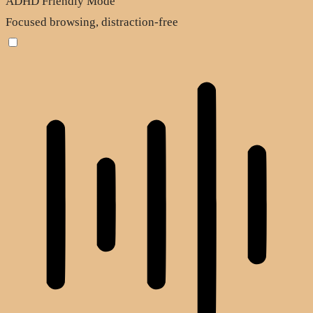
ADHD Friendly Mode
Focused browsing, distraction-free