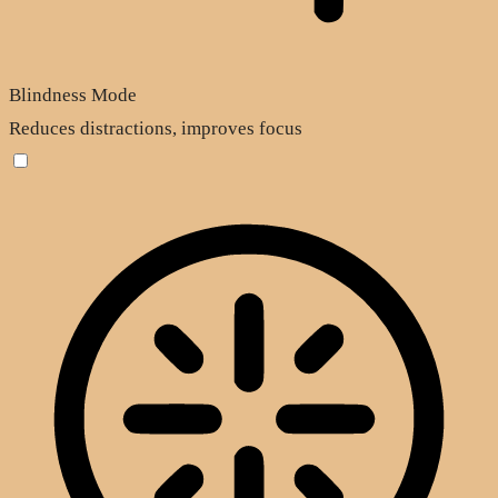
Blindness Mode
Reduces distractions, improves focus