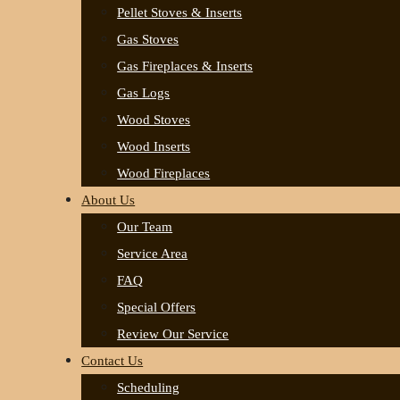
Pellet Stoves & Inserts
Gas Stoves
Gas Fireplaces & Inserts
Gas Logs
Wood Stoves
Wood Inserts
Wood Fireplaces
About Us
Our Team
Service Area
FAQ
Special Offers
Review Our Service
Contact Us
Scheduling