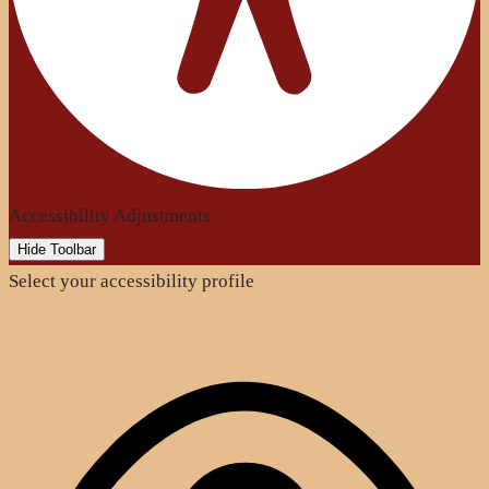
Accessibility Adjustments
Hide Toolbar
Select your accessibility profile