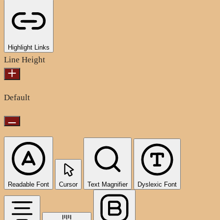
Highlight Links
Line Height
Default
Readable Font
Cursor
Text Magnifier
Dyslexic Font