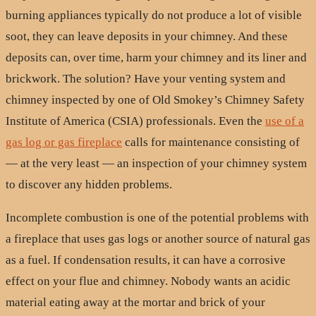
burning appliances typically do not produce a lot of visible
soot, they can leave deposits in your chimney. And these
deposits can, over time, harm your chimney and its liner and
brickwork. The solution? Have your venting system and
chimney inspected by one of Old Smokey’s Chimney Safety
Institute of America (CSIA) professionals. Even the
use of a
gas log or gas fireplace
calls for maintenance consisting of
— at the very least — an inspection of your chimney system
to discover any hidden problems.
Incomplete combustion is one of the potential problems with
a fireplace that uses gas logs or another source of natural gas
as a fuel. If condensation results, it can have a corrosive
effect on your flue and chimney. Nobody wants an acidic
material eating away at the mortar and brick of your