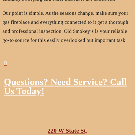
Our point is simple. As the seasons change, make sure your
gas fireplace and everything connected to it get a thorough
and professional inspection. Old Smokey’s is your reliable
go-to source for this easily overlooked but important task.

Questions? Need Service? Call
Us Today!
220 W State St,