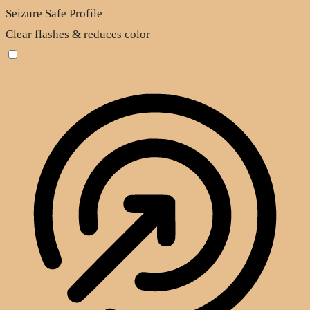
Seizure Safe Profile
Clear flashes & reduces color