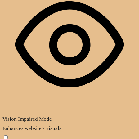
Vision Impaired Mode
Enhances website's visuals