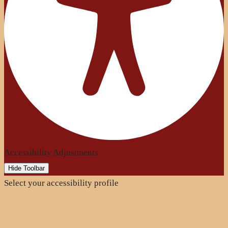
Accessibility Adjustments
Hide Toolbar
Select your accessibility profile