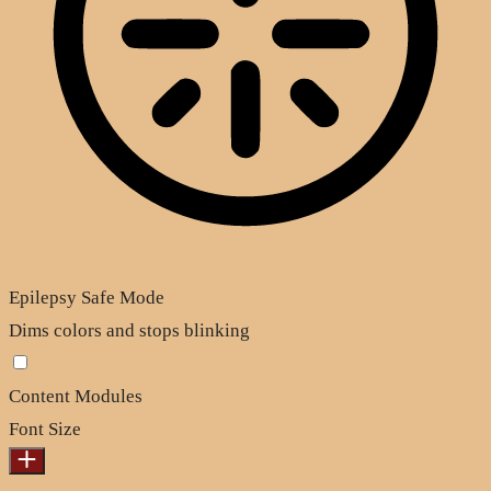
Epilepsy Safe Mode
Dims colors and stops blinking
Content Modules
Font Size