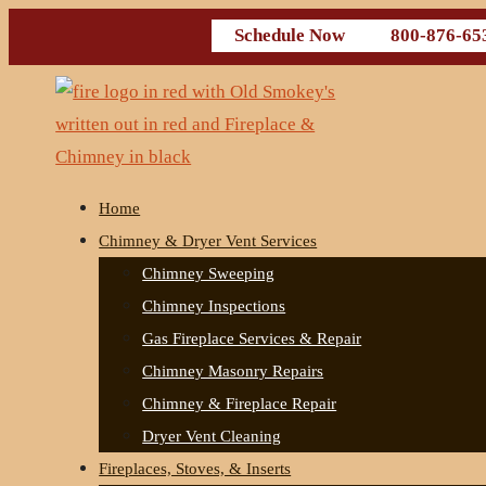
Schedule Now
800-876-65
Home
Chimney & Dryer Vent Services
Chimney Sweeping
Chimney Inspections
Gas Fireplace Services & Repair
Chimney Masonry Repairs
Chimney & Fireplace Repair
Dryer Vent Cleaning
Fireplaces, Stoves, & Inserts