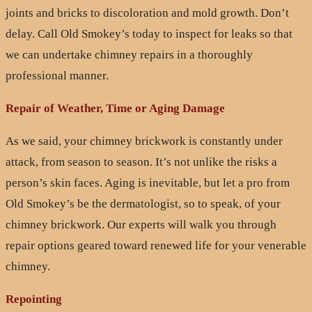
joints and bricks to discoloration and mold growth. Don’t
delay. Call Old Smokey’s today to inspect for leaks so that
we can undertake chimney repairs in a thoroughly
professional manner.
Repair of Weather, Time or Aging Damage
As we said, your chimney brickwork is constantly under
attack, from season to season. It’s not unlike the risks a
person’s skin faces. Aging is inevitable, but let a pro from
Old Smokey’s be the dermatologist, so to speak, of your
chimney brickwork. Our experts will walk you through
repair options geared toward renewed life for your venerable
chimney.
Repointing