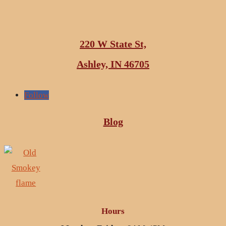
220 W State St,
Ashley, IN 46705
Follow
Blog
Hours