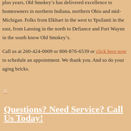
plus years, Old Smokey’s has delivered excellence to
homeowners in northern Indiana, northern Ohio and mid-
Michigan. Folks from Elkhart in the west to Ypsilanti in the
east, from Lansing in the north to Defiance and Fort Wayne
in the south know Old Smokey’s.
Call us at 260-424-0009 or 800-876-6539 or
click here now
to schedule an appointment. We thank you. And so do your
aging bricks.

Questions? Need Service? Call
Us Today!