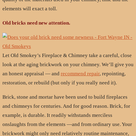
elements will exact a toll.
Old bricks need new attention.
Let Old Smokey’s Fireplace & Chimney take a careful, close
look at the aging brickwork on your chimney. We’ll give you
an honest appraisal — and
recommend repair
, repointing,
restoration, or rebuild (but only if you really need it).
Brick, stone and mortar have been used to build fireplaces
and chimneys for centuries. And for good reason. Brick, for
example, is durable. It readily withstands merciless
onslaughts from the elements —and from ordinary use. Your
brickwork might only need relatively routine maintenance,