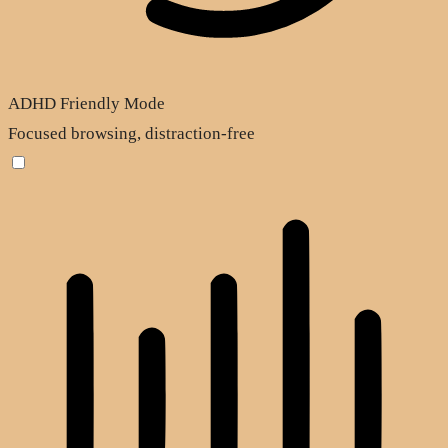
ADHD Friendly Mode
Focused browsing, distraction-free