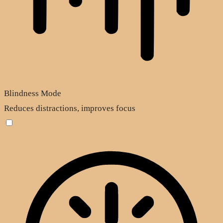
Blindness Mode
Reduces distractions, improves focus