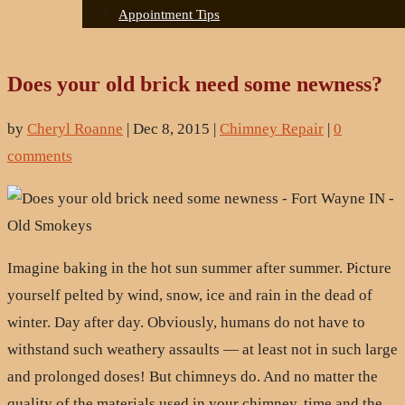
Appointment Tips
Does your old brick need some newness?
by
Cheryl Roanne
|
Dec 8, 2015
|
Chimney Repair
|
0
comments
Imagine baking in the hot sun summer after summer. Picture
yourself pelted by wind, snow, ice and rain in the dead of
winter. Day after day. Obviously, humans do not have to
withstand such weathery assaults — at least not in such large
and prolonged doses! But chimneys do. And no matter the
quality of the materials used in your chimney, time and the