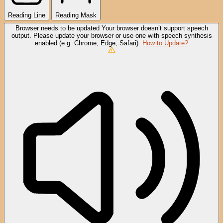
Reading Line
Reading Mask
Browser needs to be updated
Your browser doesn’t support speech
output. Please update your browser or use one with speech synthesis
enabled (e.g. Chrome, Edge, Safari).
How to Update?