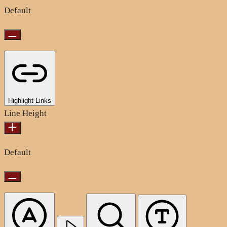
Default
Highlight Links
Line Height
Default