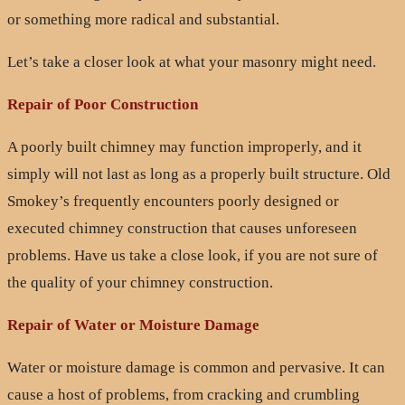
or something more radical and substantial.
Let’s take a closer look at what your masonry might need.
Repair of Poor Construction
A poorly built chimney may function improperly, and it
simply will not last as long as a properly built structure. Old
Smokey’s frequently encounters poorly designed or
executed chimney construction that causes unforeseen
problems. Have us take a close look, if you are not sure of
the quality of your chimney construction.
Repair of Water or Moisture Damage
Water or moisture damage is common and pervasive. It can
cause a host of problems, from cracking and crumbling