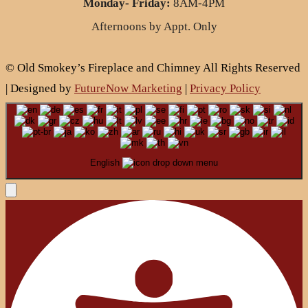
Monday- Friday:
8AM-4PM
Afternoons by Appt. Only
© Old Smokey’s Fireplace and Chimney All Rights Reserved
| Designed by
FutureNow Marketing
|
Privacy Policy
English