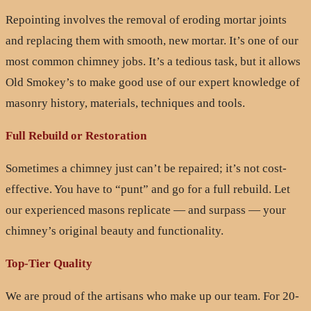
Repointing involves the removal of eroding mortar joints
and replacing them with smooth, new mortar. It’s one of our
most common chimney jobs. It’s a tedious task, but it allows
Old Smokey’s to make good use of our expert knowledge of
masonry history, materials, techniques and tools.
Full Rebuild or Restoration
Sometimes a chimney just can’t be repaired; it’s not cost-
effective. You have to “punt” and go for a full rebuild. Let
our experienced masons replicate — and surpass — your
chimney’s original beauty and functionality.
Top-Tier Quality
We are proud of the artisans who make up our team. For 20-