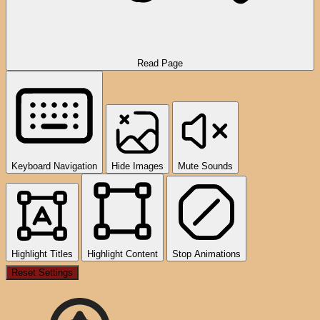
Read Page
Keyboard Navigation
Hide Images
Mute Sounds
Highlight Titles
Highlight Content
Stop Animations
Reset Settings