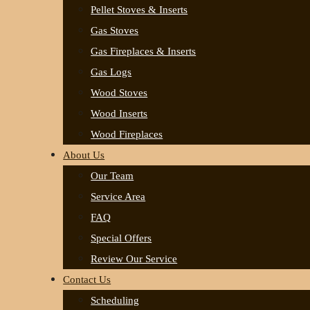
Pellet Stoves & Inserts
Gas Stoves
Gas Fireplaces & Inserts
Gas Logs
Wood Stoves
Wood Inserts
Wood Fireplaces
About Us
Our Team
Service Area
FAQ
Special Offers
Review Our Service
Contact Us
Scheduling