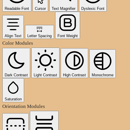
Readable Font
Cursor
Text Magnifier
Dyslexic Font
Align Text
Letter Spacing
Font Weight
Color Modules
Dark Contrast
Light Contrast
High Contrast
Monochrome
Saturation
Orientation Modules